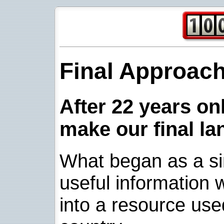
Final Approac
After 22 years onl
make our final la
What began as a sim
useful information w
into a resource use