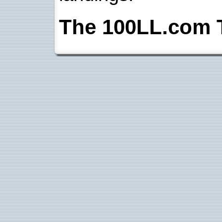
The 100LL.com