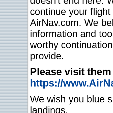
doesn't end here. 
continue your flight
AirNav.com. We belie
information and too
worthy continuatio
provide.
Please visit them 
https://www.AirN
We wish you blue sk
landings.