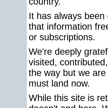
country.
It has always been 
that information fre
or subscriptions.
We're deeply grate
visited, contribute
the way but we are 
must land now.
While this site is re