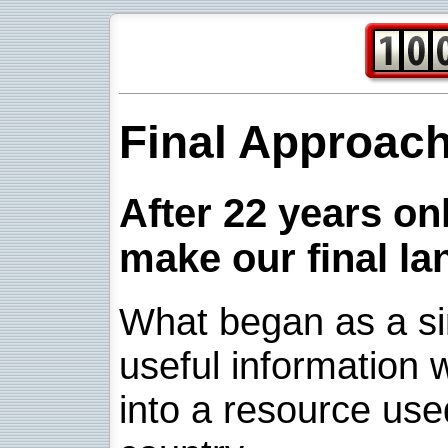
Final Approac
After 22 years onl
make our final la
What began as a sim
useful information w
into a resource use