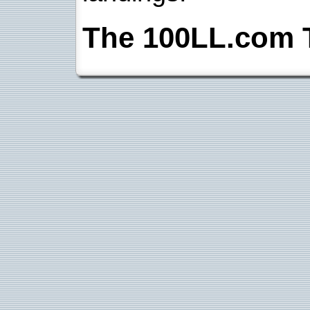
The 100LL.com