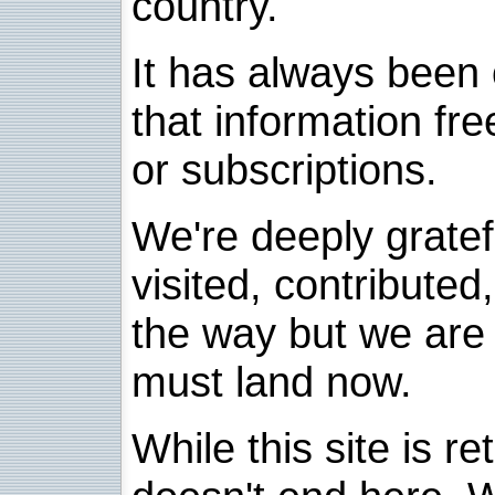
country.
It has always been 
that information fre
or subscriptions.
We're deeply grate
visited, contribute
the way but we are 
must land now.
While this site is re