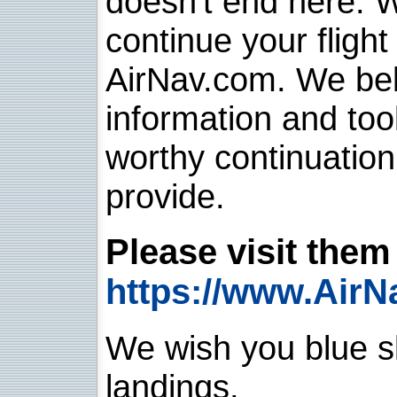
doesn't end here. 
continue your flight
AirNav.com. We belie
information and too
worthy continuatio
provide.
Please visit them 
https://www.AirN
We wish you blue sk
landings.