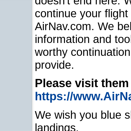
doesn't end here. 
continue your flight
AirNav.com. We belie
information and too
worthy continuatio
provide.
Please visit them 
https://www.AirN
We wish you blue sk
landings.