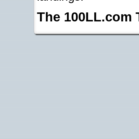
The 100LL.com