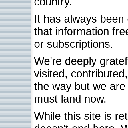
country.
It has always been 
that information fre
or subscriptions.
We're deeply grate
visited, contribute
the way but we are 
must land now.
While this site is re