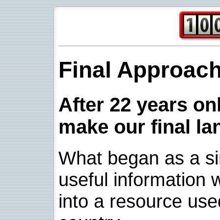
Final Approac
After 22 years onl
make our final la
What began as a sim
useful information w
into a resource use