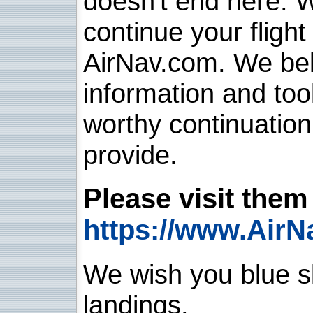
doesn't end here. 
continue your flight
AirNav.com. We belie
information and too
worthy continuatio
provide.
Please visit them 
https://www.AirN
We wish you blue sk
landings.