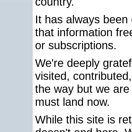
country.
It has always been 
that information fre
or subscriptions.
We're deeply grate
visited, contribute
the way but we are 
must land now.
While this site is re