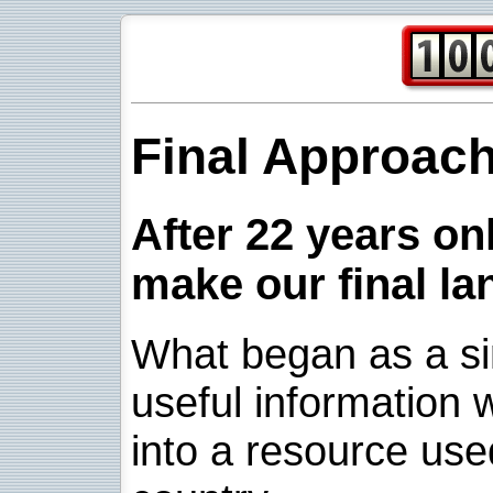
Final Approac
After 22 years onl
make our final la
What began as a sim
useful information w
into a resource use