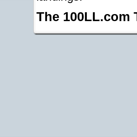
The 100LL.com