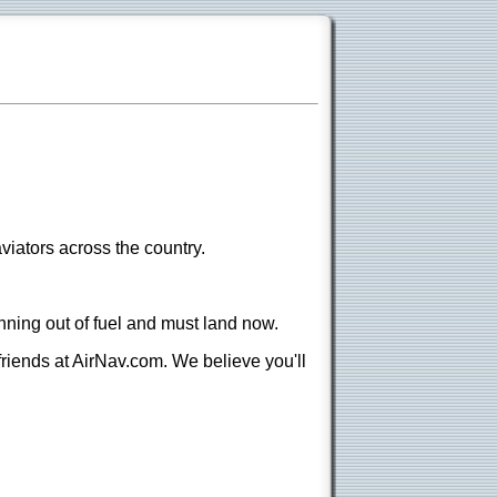
viators across the country.
nning out of fuel and must land now.
 friends at AirNav.com. We believe you'll