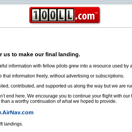
or us to make our final landing.
ful information with fellow pilots grew into a resource used by a
that information freely, without advertising or subscriptions.
ited, contributed, and supported us along the way but we are ru
oesn't end here. We encourage you to continue your flight with our
e than a worthy continuation of what we hoped to provide.
w.AirNav.com
ft landings.