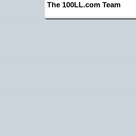
The 100LL.com Team