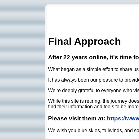
Final Approach
After 22 years online, it's time f
What began as a simple effort to share use
It has always been our pleasure to provide 
We're deeply grateful to everyone who vis
While this site is retiring, the journey d
find their information and tools to be mor
Please visit them at:
https://ww
We wish you blue skies, tailwinds, and so