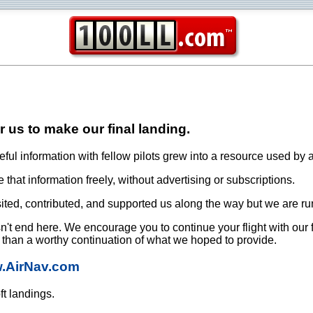
or us to make our final landing.
ful information with fellow pilots grew into a resource used by a
that information freely, without advertising or subscriptions.
ited, contributed, and supported us along the way but we are ru
oesn't end here. We encourage you to continue your flight with our
e than a worthy continuation of what we hoped to provide.
w.AirNav.com
ft landings.