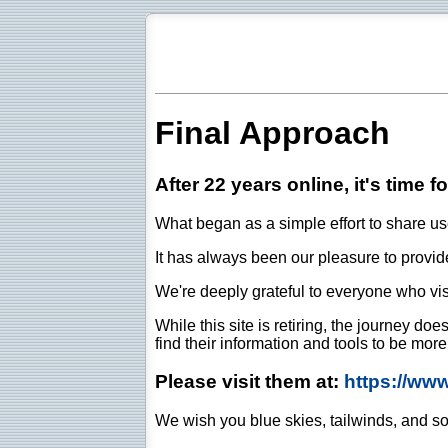
Final Approach
After 22 years online, it's time f
What began as a simple effort to share use
It has always been our pleasure to provide 
We're deeply grateful to everyone who vis
While this site is retiring, the journey d
find their information and tools to be mor
Please visit them at:
https://ww
We wish you blue skies, tailwinds, and so