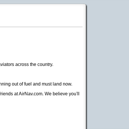
viators across the country.
nning out of fuel and must land now.
 friends at AirNav.com. We believe you'll