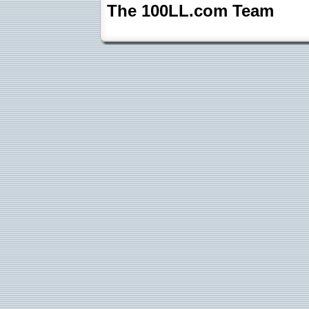
The 100LL.com Team