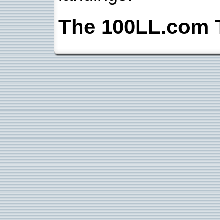
The 100LL.com