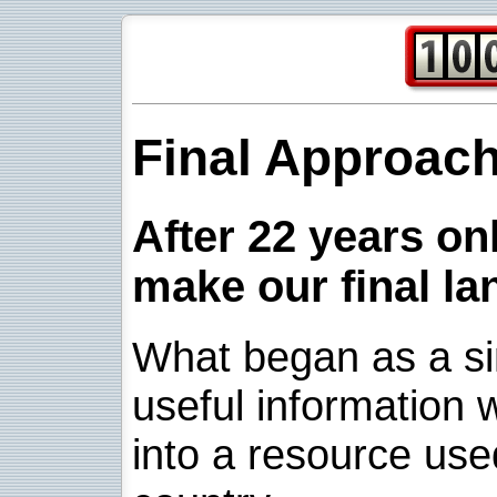
Final Approac
After 22 years onl
make our final la
What began as a sim
useful information w
into a resource use