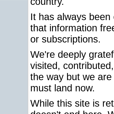
country.
It has always been 
that information fre
or subscriptions.
We're deeply grate
visited, contribute
the way but we are 
must land now.
While this site is re