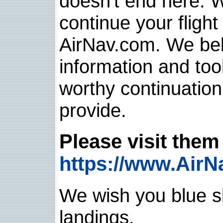
doesn't end here. 
continue your flight
AirNav.com. We belie
information and too
worthy continuatio
provide.
Please visit them 
https://www.AirN
We wish you blue sk
landings.