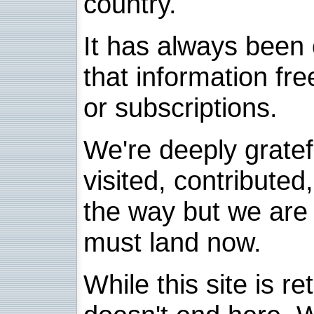
country.
It has always been 
that information fre
or subscriptions.
We're deeply grate
visited, contribute
the way but we are 
must land now.
While this site is re