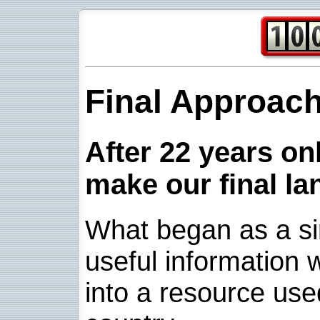
Final Approac
After 22 years onl
make our final la
What began as a sim
useful information w
into a resource use