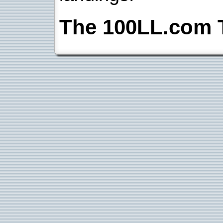
The 100LL.com