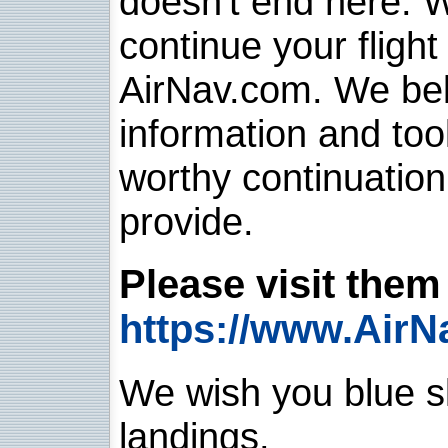
doesn't end here. 
continue your flight
AirNav.com. We belie
information and too
worthy continuatio
provide.
Please visit them 
https://www.AirN
We wish you blue sk
landings.