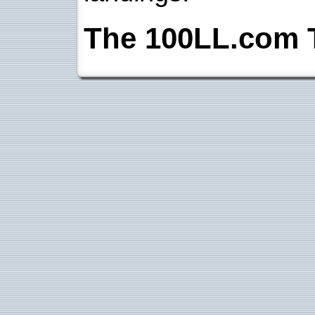
The 100LL.com