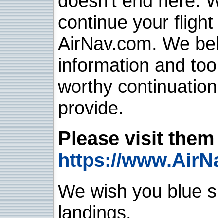
doesn't end here. 
continue your flight
AirNav.com. We belie
information and too
worthy continuatio
provide.
Please visit them 
https://www.AirN
We wish you blue sk
landings.