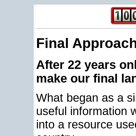
Final Approac
After 22 years onl
make our final la
What began as a sim
useful information w
into a resource use