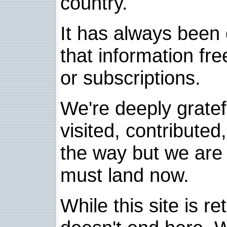
country.
It has always been 
that information fre
or subscriptions.
We're deeply grate
visited, contribute
the way but we are 
must land now.
While this site is re