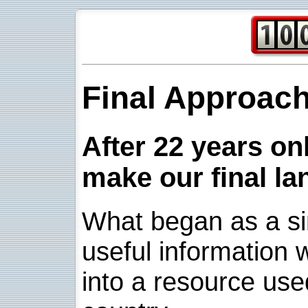
Final Approac
After 22 years onl
make our final la
What began as a sim
useful information w
into a resource use