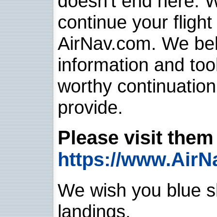
doesn't end here. 
continue your flight
AirNav.com. We belie
information and too
worthy continuatio
provide.
Please visit them 
https://www.AirN
We wish you blue sk
landings.