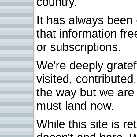
country.
It has always been 
that information fre
or subscriptions.
We're deeply grate
visited, contribute
the way but we are 
must land now.
While this site is re