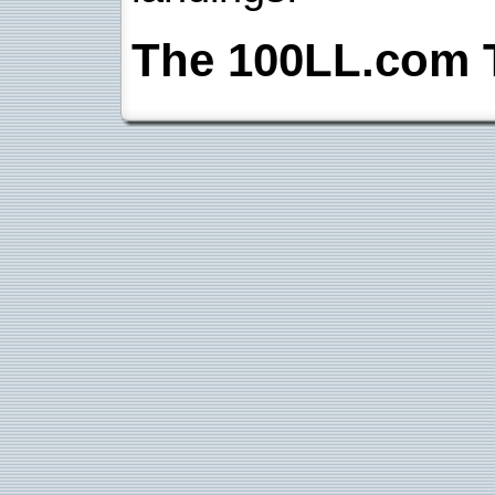
The 100LL.com