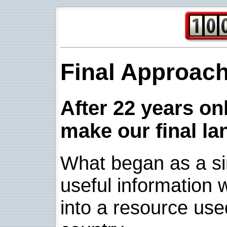
Final Approac
After 22 years onl
make our final la
What began as a sim
useful information w
into a resource use