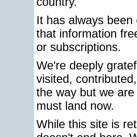
country.
It has always been 
that information fre
or subscriptions.
We're deeply grate
visited, contribute
the way but we are 
must land now.
While this site is re