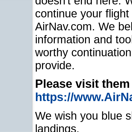
doesn't end here. 
continue your flight
AirNav.com. We belie
information and too
worthy continuatio
provide.
Please visit them 
https://www.AirN
We wish you blue sk
landings.