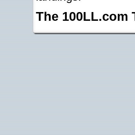
The 100LL.com