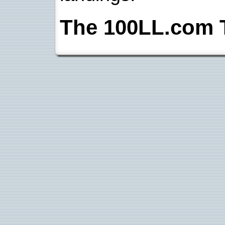
The 100LL.com