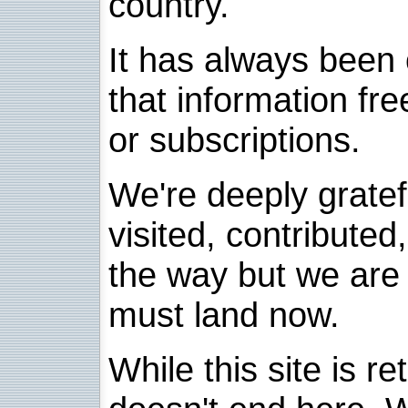
country.
It has always been 
that information fre
or subscriptions.
We're deeply grate
visited, contribute
the way but we are 
must land now.
While this site is re