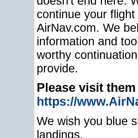
doesn't end here. 
continue your flight
AirNav.com. We belie
information and too
worthy continuatio
provide.
Please visit them 
https://www.AirN
We wish you blue sk
landings.