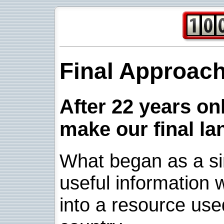
Final Approac
After 22 years onl
make our final la
What began as a sim
useful information w
into a resource use