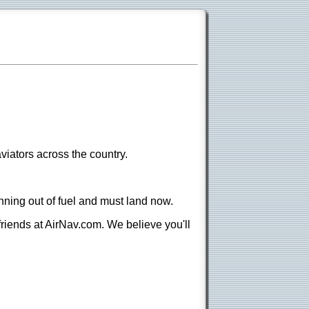
viators across the country.
nning out of fuel and must land now.
 friends at AirNav.com. We believe you'll