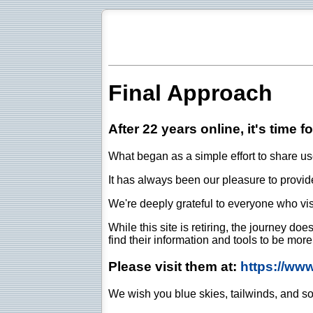
Final Approach
After 22 years online, it's time f
What began as a simple effort to share use
It has always been our pleasure to provide 
We're deeply grateful to everyone who vis
While this site is retiring, the journey d
find their information and tools to be mor
Please visit them at:
https://ww
We wish you blue skies, tailwinds, and so