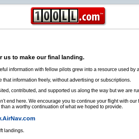
or us to make our final landing.
ful information with fellow pilots grew into a resource used by a
that information freely, without advertising or subscriptions.
ited, contributed, and supported us along the way but we are ru
oesn't end here. We encourage you to continue your flight with our
e than a worthy continuation of what we hoped to provide.
w.AirNav.com
ft landings.