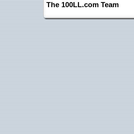
The 100LL.com Team