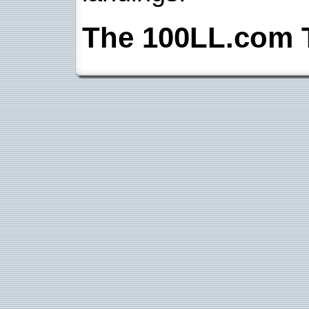
The 100LL.com