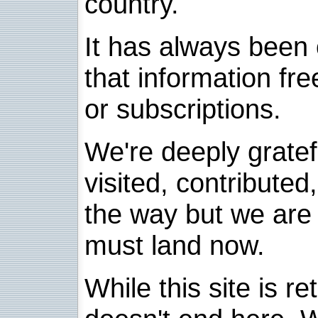
country.
It has always been 
that information fre
or subscriptions.
We're deeply grate
visited, contribute
the way but we are 
must land now.
While this site is re