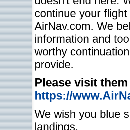
doesn't end here. 
continue your flight
AirNav.com. We belie
information and too
worthy continuatio
provide.
Please visit them 
https://www.AirN
We wish you blue sk
landings.