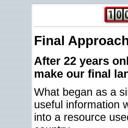
Final Approac
After 22 years onl
make our final la
What began as a sim
useful information w
into a resource use