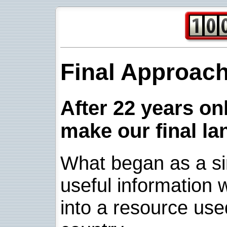
Final Approac
After 22 years onl
make our final la
What began as a sim
useful information w
into a resource use