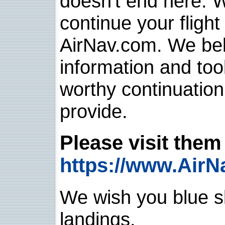
doesn't end here. 
continue your flight
AirNav.com. We belie
information and too
worthy continuatio
provide.
Please visit them 
https://www.AirN
We wish you blue sk
landings.