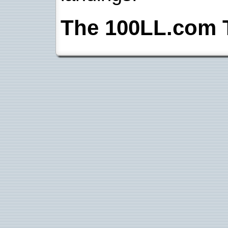
The 100LL.com