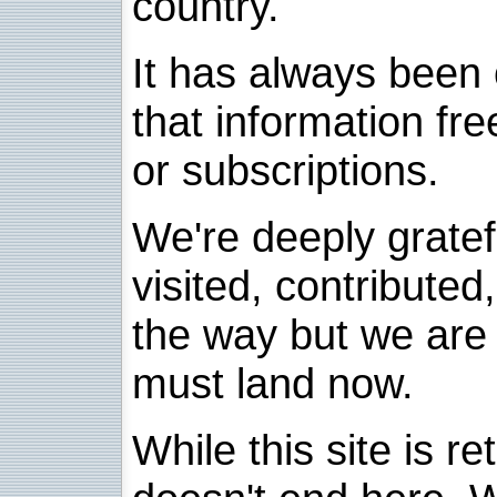
country.
It has always been 
that information fre
or subscriptions.
We're deeply grate
visited, contribute
the way but we are 
must land now.
While this site is re