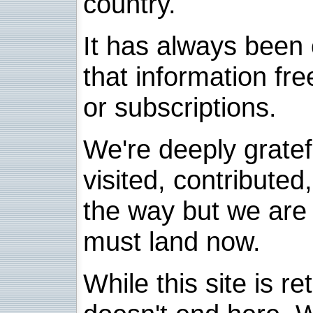
country.
It has always been 
that information fre
or subscriptions.
We're deeply grate
visited, contribute
the way but we are 
must land now.
While this site is re