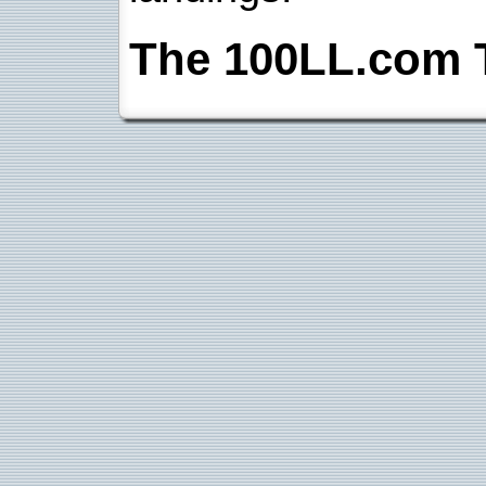
The 100LL.com