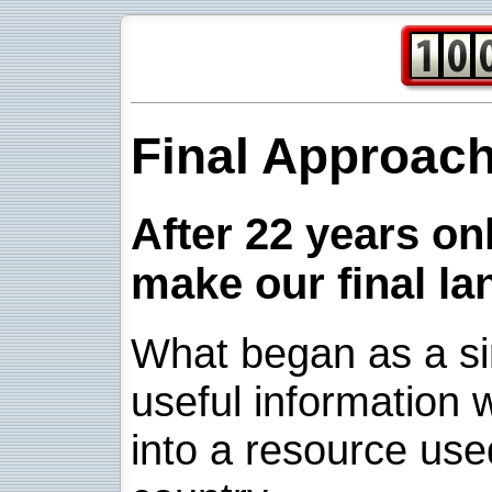
Final Approac
After 22 years onl
make our final la
What began as a sim
useful information w
into a resource use