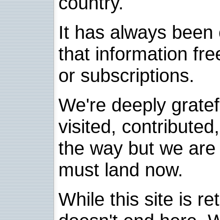
country.
It has always been 
that information fre
or subscriptions.
We're deeply grate
visited, contribute
the way but we are 
must land now.
While this site is re