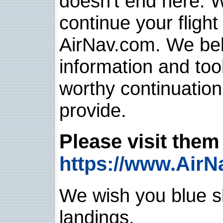
doesn't end here. 
continue your flight
AirNav.com. We belie
information and too
worthy continuatio
provide.
Please visit them 
https://www.AirN
We wish you blue sk
landings.