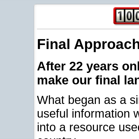
Final Approac
After 22 years onl
make our final la
What began as a sim
useful information w
into a resource use