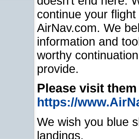
doesn't end here. 
continue your flight
AirNav.com. We belie
information and too
worthy continuatio
provide.
Please visit them 
https://www.AirN
We wish you blue sk
landings.