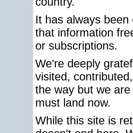
country.
It has always been 
that information fre
or subscriptions.
We're deeply grate
visited, contribute
the way but we are 
must land now.
While this site is re