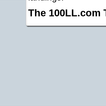
The 100LL.com