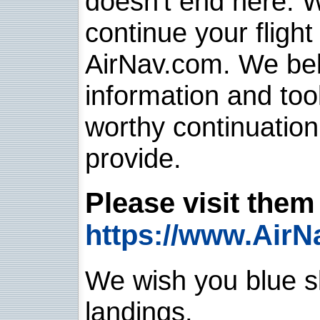
doesn't end here. 
continue your flight
AirNav.com. We belie
information and too
worthy continuatio
provide.
Please visit them 
https://www.AirN
We wish you blue sk
landings.