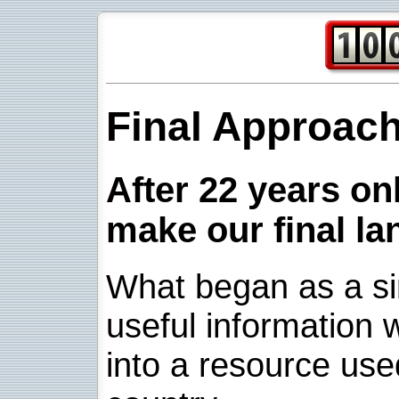
Final Approac
After 22 years onl
make our final la
What began as a sim
useful information w
into a resource use