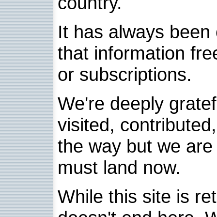
country.
It has always been 
that information fre
or subscriptions.
We're deeply grate
visited, contribute
the way but we are 
must land now.
While this site is re