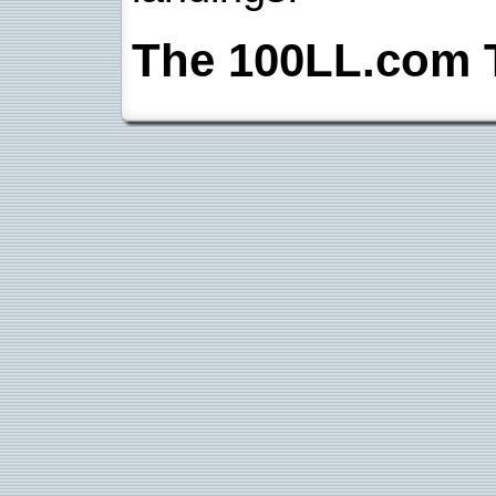
The 100LL.com