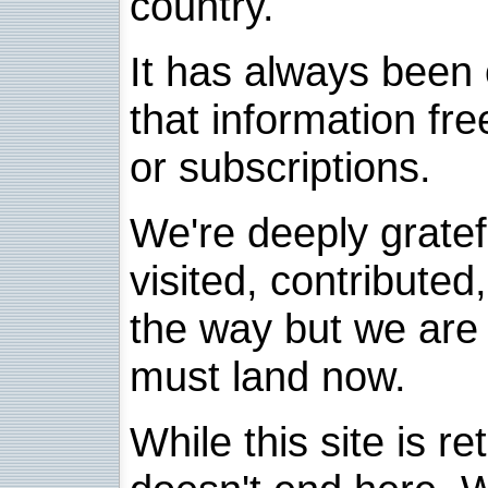
country.
It has always been 
that information fre
or subscriptions.
We're deeply grate
visited, contribute
the way but we are 
must land now.
While this site is re