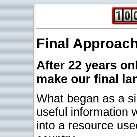
Final Approac
After 22 years onl
make our final la
What began as a sim
useful information w
into a resource use