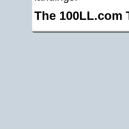
The 100LL.com