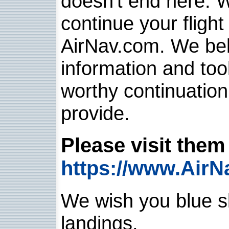
doesn't end here. 
continue your flight
AirNav.com. We belie
information and too
worthy continuatio
provide.
Please visit them 
https://www.AirN
We wish you blue sk
landings.