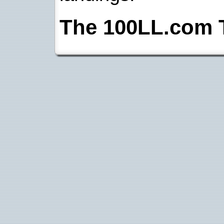
The 100LL.com