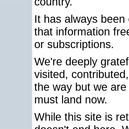
country.
It has always been 
that information fre
or subscriptions.
We're deeply grate
visited, contribute
the way but we are 
must land now.
While this site is re