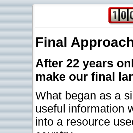
Final Approac
After 22 years onl
make our final la
What began as a sim
useful information w
into a resource use