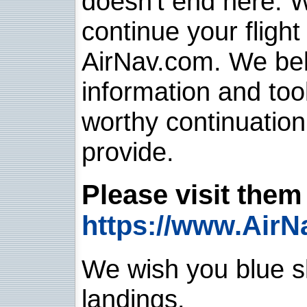
doesn't end here. 
continue your flight
AirNav.com. We belie
information and too
worthy continuatio
provide.
Please visit them 
https://www.AirN
We wish you blue sk
landings.