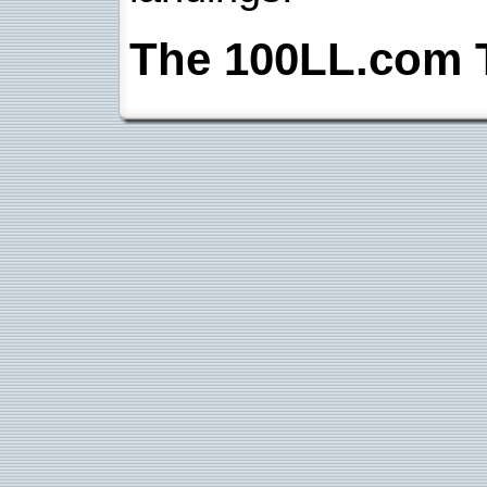
The 100LL.com