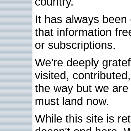
country.
It has always been 
that information fre
or subscriptions.
We're deeply grate
visited, contribute
the way but we are 
must land now.
While this site is re