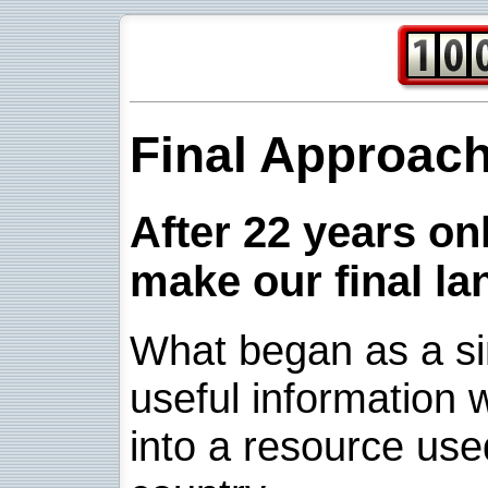
Final Approac
After 22 years onl
make our final la
What began as a sim
useful information w
into a resource use