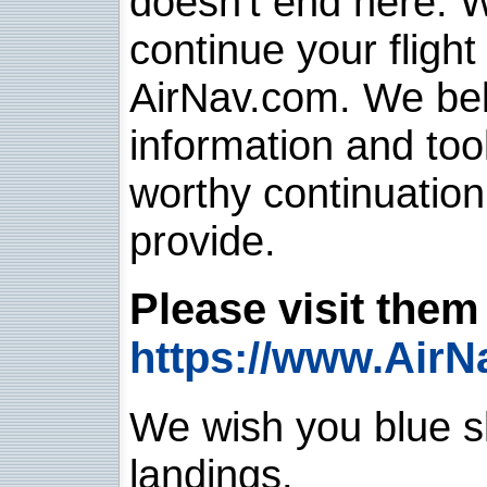
doesn't end here. 
continue your flight
AirNav.com. We belie
information and too
worthy continuatio
provide.
Please visit them 
https://www.AirN
We wish you blue sk
landings.